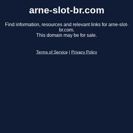
arne-slot-br.com
Find information, resources and relevant links for arne-slot-
br.com.
This domain may be for sale.
Terms of Service
|
Privacy Policy